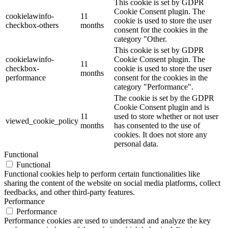
This cookie is set by GDPR
Cookie Consent plugin. The
cookielawinfo-
11
cookie is used to store the user
checkbox-others
months
consent for the cookies in the
category "Other.
This cookie is set by GDPR
cookielawinfo-
Cookie Consent plugin. The
11
checkbox-
cookie is used to store the user
months
performance
consent for the cookies in the
category "Performance".
The cookie is set by the GDPR
Cookie Consent plugin and is
11
used to store whether or not user
viewed_cookie_policy
months
has consented to the use of
cookies. It does not store any
personal data.
Functional
Functional
Functional cookies help to perform certain functionalities like
sharing the content of the website on social media platforms, collect
feedbacks, and other third-party features.
Performance
Performance
Performance cookies are used to understand and analyze the key