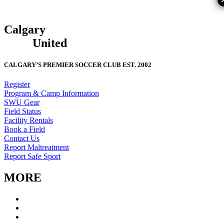
Calgary
South
West
United
CALGARY’S PREMIER SOCCER CLUB EST. 2002
Register
Program & Camp Information
SWU Gear
Field Status
Facility Rentals
Book a Field
Contact Us
Report Maltreatment
Report Safe Sport
MORE
CSWU Staff
Board of Directors
Policies & Forms