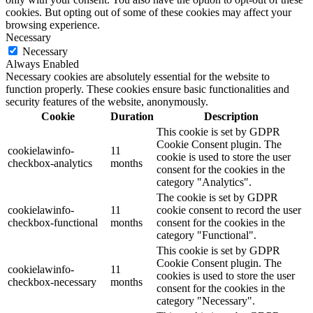
cookies. But opting out of some of these cookies may affect your
browsing experience.
Necessary
Necessary
Always Enabled
Necessary cookies are absolutely essential for the website to
function properly. These cookies ensure basic functionalities and
security features of the website, anonymously.
Cookie
Duration
Description
This cookie is set by GDPR
Cookie Consent plugin. The
cookielawinfo-
11
cookie is used to store the user
checkbox-analytics
months
consent for the cookies in the
category "Analytics".
The cookie is set by GDPR
cookielawinfo-
11
cookie consent to record the user
checkbox-functional
months
consent for the cookies in the
category "Functional".
This cookie is set by GDPR
Cookie Consent plugin. The
cookielawinfo-
11
cookies is used to store the user
checkbox-necessary
months
consent for the cookies in the
category "Necessary".