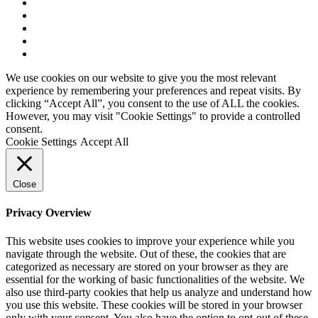
About Us
Our Mission
Sponsorship
Staff Directory
SWU Standards
We use cookies on our website to give you the most relevant
experience by remembering your preferences and repeat visits. By
clicking “Accept All”, you consent to the use of ALL the cookies.
However, you may visit "Cookie Settings" to provide a controlled
consent.
Cookie Settings
Accept All
Close
Privacy Overview
This website uses cookies to improve your experience while you
navigate through the website. Out of these, the cookies that are
categorized as necessary are stored on your browser as they are
essential for the working of basic functionalities of the website. We
also use third-party cookies that help us analyze and understand how
you use this website. These cookies will be stored in your browser
only with your consent. You also have the option to opt-out of these